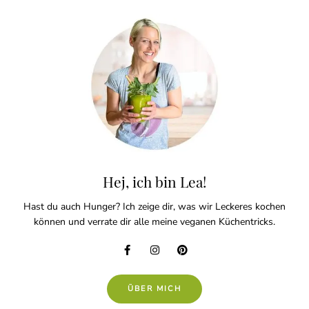
Hej, ich bin Lea!
Hast du auch Hunger? Ich zeige dir, was wir Leckeres kochen
können und verrate dir alle meine veganen Küchentricks.
ÜBER MICH