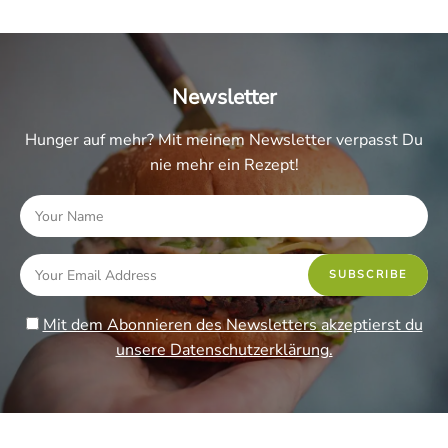
Newsletter
Hunger auf mehr? Mit meinem Newsletter verpasst Du
nie mehr ein Rezept!
Mit dem Abonnieren des Newsletters akzeptierst du
unsere Datenschutzerklärung.