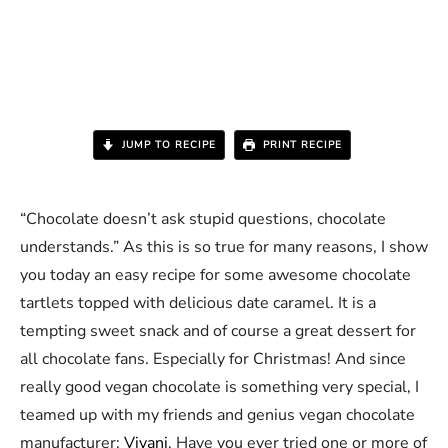
JUMP TO RECIPE
PRINT RECIPE
“Chocolate doesn’t ask stupid questions, chocolate
understands.” As this is so true for many reasons, I show
you today an easy recipe for some awesome chocolate
tartlets topped with delicious date caramel. It is a
tempting sweet snack and of course a great dessert for
all chocolate fans. Especially for Christmas! And since
really good vegan chocolate is something very special, I
teamed up with my friends and genius vegan chocolate
manufacturer:
Vivani
. Have you ever tried one or more of