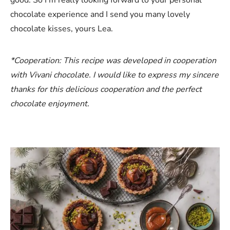
chocolate experience and I send you many lovely
chocolate kisses, yours Lea.
*Cooperation: This recipe was developed in cooperation
with Vivani chocolate. I would like to express my sincere
thanks for this delicious cooperation and the perfect
chocolate enjoyment.