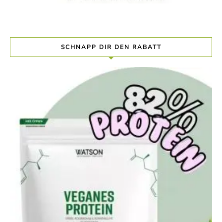
SCHNAPP DIR DEN RABATT