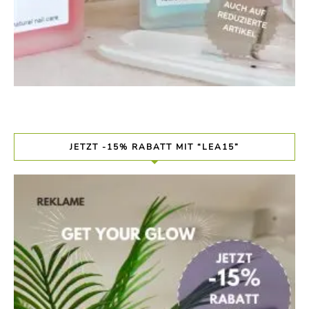
JETZT -15% RABATT MIT “LEA15”