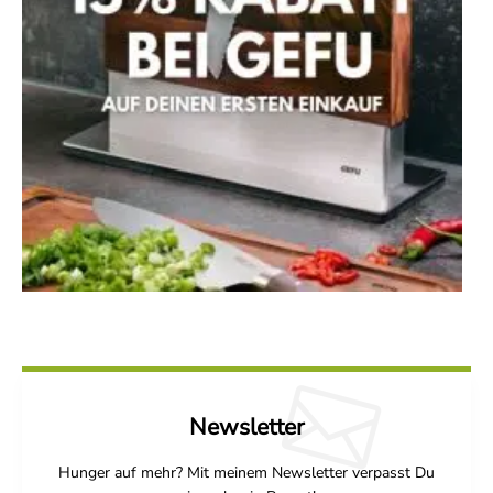
Newsletter
Hunger auf mehr? Mit meinem Newsletter verpasst Du