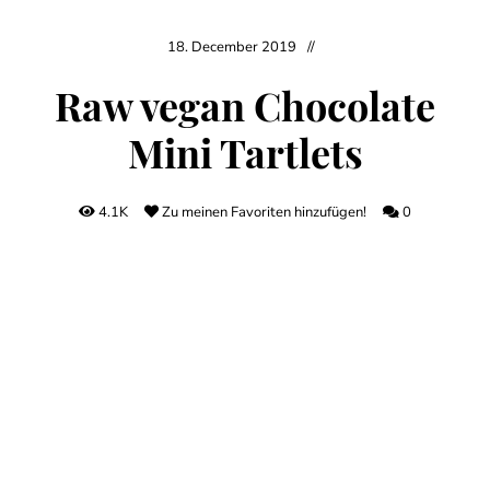
18. December 2019
Raw vegan Chocolate
Mini Tartlets
4.1K
Zu meinen Favoriten hinzufügen!
0