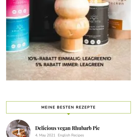
MEINE BESTEN REZEPTE
Delicious vegan Rhubarb Pie
4. May 2021
English Recipes