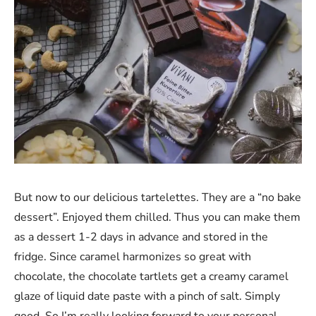
But now to our delicious tartelettes. They are a “no bake
dessert”. Enjoyed them chilled. Thus you can make them
as a dessert 1-2 days in advance and stored in the
fridge. Since caramel harmonizes so great with
chocolate, the chocolate tartlets get a creamy caramel
glaze of liquid date paste with a pinch of salt. Simply
good. So I’m really looking forward to your personal