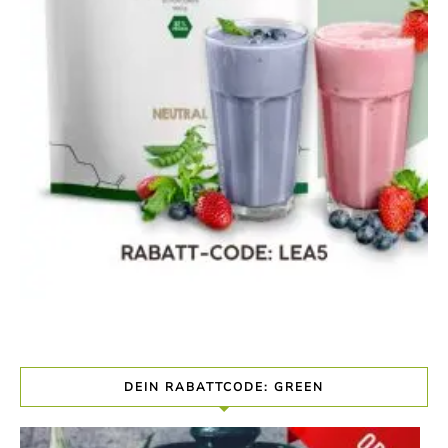
DEIN RABATTCODE: GREEN