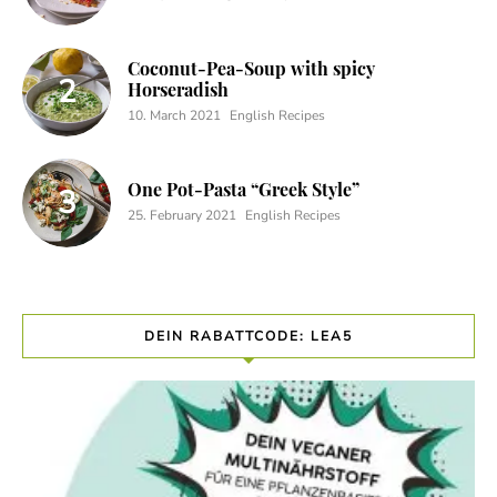
Coconut-Pea-Soup with spicy
Horseradish
10. March 2021
English Recipes
One Pot-Pasta “Greek Style”
25. February 2021
English Recipes
DEIN RABATTCODE: LEA5