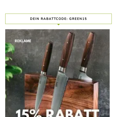
DEIN RABATTCODE: GREEN15