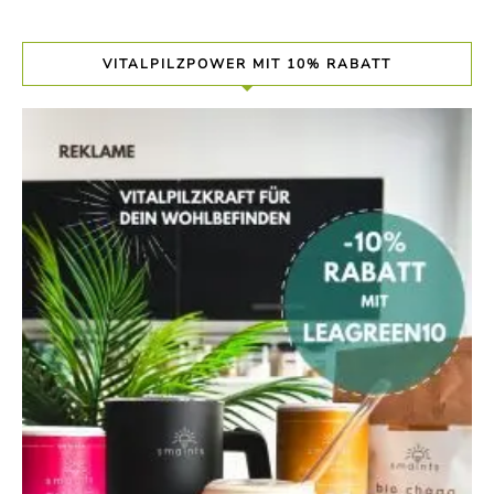
VITALPILZPOWER MIT 10% RABATT