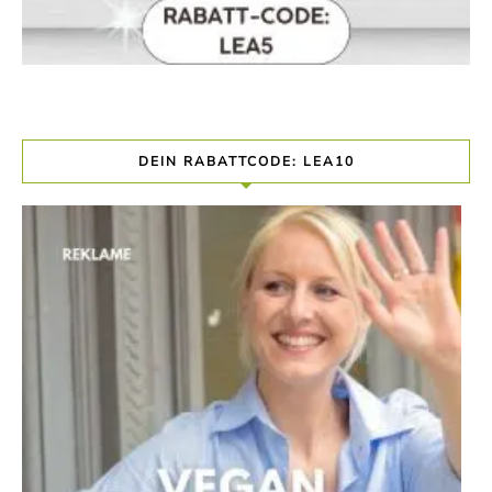
DEIN RABATTCODE: LEA10