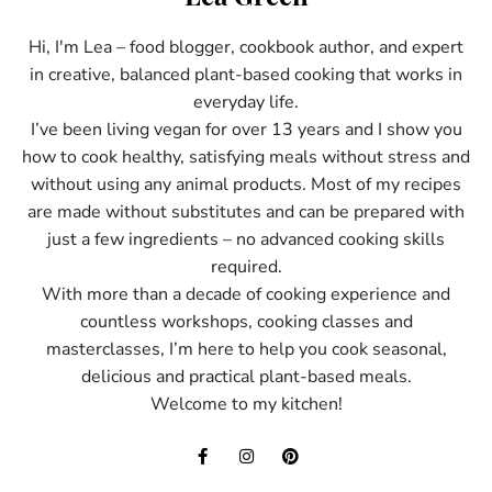
Hi, I'm Lea – food blogger, cookbook author, and expert
in creative, balanced plant-based cooking that works in
everyday life.
I’ve been living vegan for over 13 years and I show you
how to cook healthy, satisfying meals without stress and
without using any animal products. Most of my recipes
are made without substitutes and can be prepared with
just a few ingredients – no advanced cooking skills
required.
With more than a decade of cooking experience and
countless workshops, cooking classes and
masterclasses, I’m here to help you cook seasonal,
delicious and practical plant-based meals.
Welcome to my kitchen!