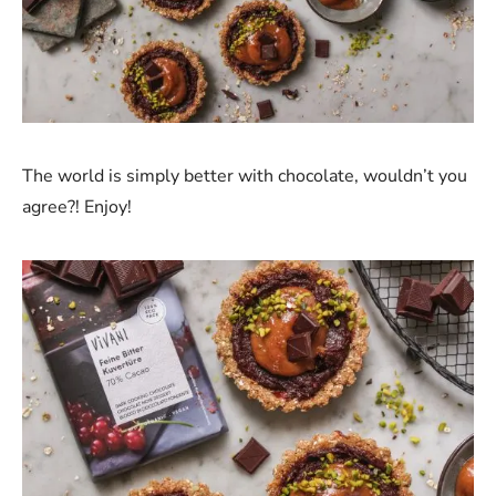
The world is simply better with chocolate, wouldn’t you
agree?! Enjoy!