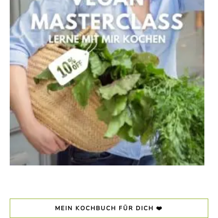
MEIN KOCHBUCH FÜR DICH ❤️