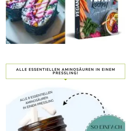
ALLE ESSENTIELLEN AMINOSÄUREN IN EINEM
PRESSLING!