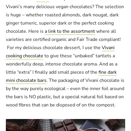
Vivani’s many delicious vegan chocolates? The selection
is huge – whether roasted almonds, dark nougat, dark
ginger tumeric, superior dark or the perfect cooking
chocolate. Here is
a link to the assortment
where all
varieties are certified organic and Fair Trade compliant!
For my delicious chocolate dessert, I use the
Vivani
cooking chocolate
to give these “unbaked” tartlets a
wonderfully deep, intense chocolate aroma. And as a
little “extra” I finally add small pieces of the
fine dark
mini chocolate bars
. The packaging of Vivani chocolate is
by the way purely ecological – even the inner foil around
the bars is NO plastic, but a special natural foil based on
wood fibres that can be disposed of on the compost.