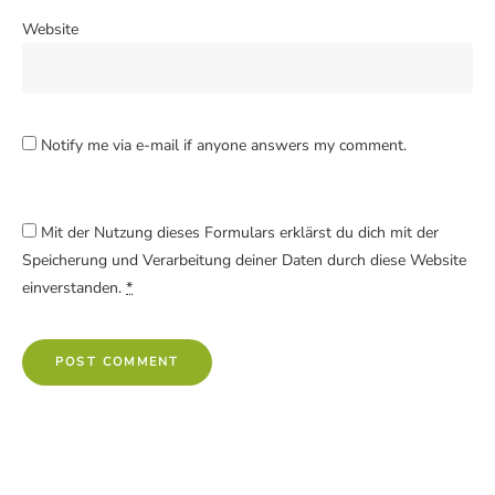
Website
Notify me via e-mail if anyone answers my comment.
Mit der Nutzung dieses Formulars erklärst du dich mit der
Speicherung und Verarbeitung deiner Daten durch diese Website
einverstanden.
*