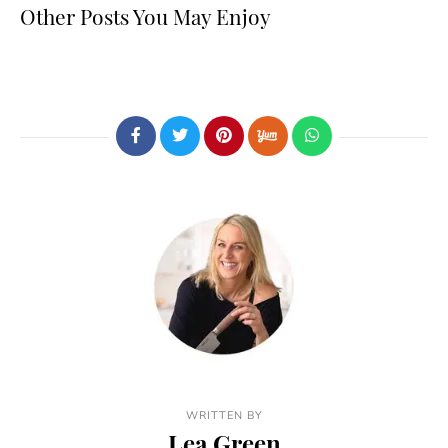
Other Posts You May Enjoy
WRITTEN BY
Lea Green