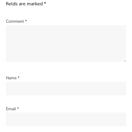
fields are marked
*
Comment
*
Name
*
Email
*