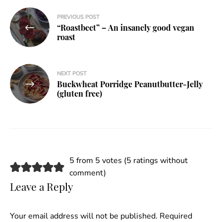
Post
PREVIOUS POST
“Roastbeet” – An insanely good vegan
navigation
roast
NEXT POST
Buckwheat Porridge Peanutbutter-Jelly
(gluten free)
5 from 5 votes (
5 ratings without
comment
)
Leave a Reply
Your email address will not be published.
Required