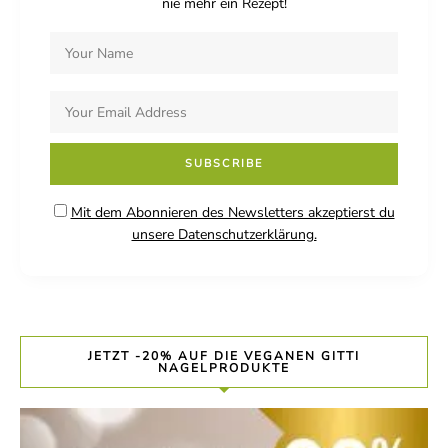
nie mehr ein Rezept!
Mit dem Abonnieren des Newsletters akzeptierst du
unsere Datenschutzerklärung.
JETZT -20% AUF DIE VEGANEN GITTI
NAGELPRODUKTE