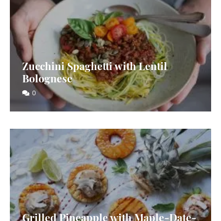
Zucchini Spaghetti with Lentil
Bolognese
0
Grilled Pineapple with Maple-Date-