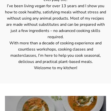
I’ve been living vegan for over 13 years and I show you
how to cook healthy, satisfying meals without stress and
without using any animal products. Most of my recipes
are made without substitutes and can be prepared with
just a few ingredients – no advanced cooking skills
required.
With more than a decade of cooking experience and
countless workshops, cooking classes and
masterclasses, I’m here to help you cook seasonal,
delicious and practical plant-based meals.
Welcome to my kitchen!