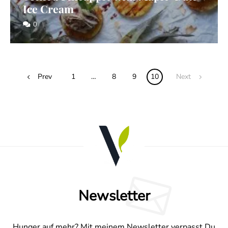
Ice Cream
0
Posts
Prev
1
…
8
9
10
Next
navigation
Newsletter
Hunger auf mehr? Mit meinem Newsletter verpasst Du