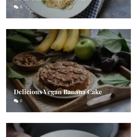
0
Delicious Vegan Banana Cake
0