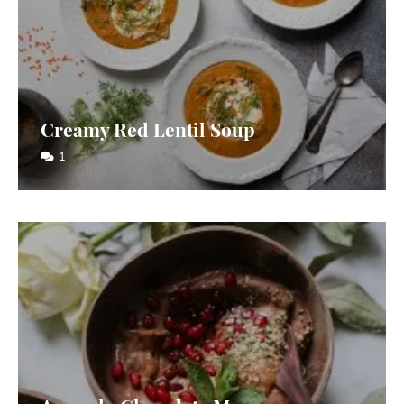
Creamy Red Lentil Soup
1