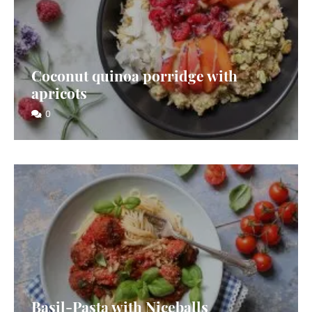
Coconut quinoa porridge with
apricots
0
Basil-Pasta with Niceballs