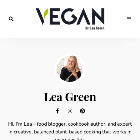
Food
veggies
blog
for
vegan
recipes,
vegan
travels
and
fitness
Lea Green
Hi, I'm Lea – food blogger, cookbook author, and expert
in creative, balanced plant-based cooking that works in
everyday life.