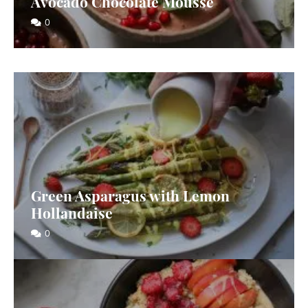
Avocado Chocolate Mousse
0
Green Asparagus with Lemon
Hollandaise
0