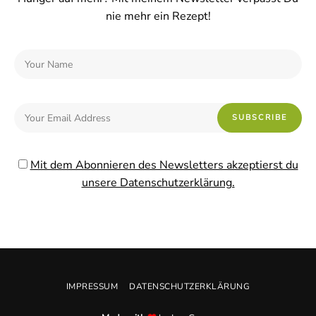
nie mehr ein Rezept!
Mit dem Abonnieren des Newsletters akzeptierst du
unsere Datenschutzerklärung.
IMPRESSUM
DATENSCHUTZERKLÄRUNG