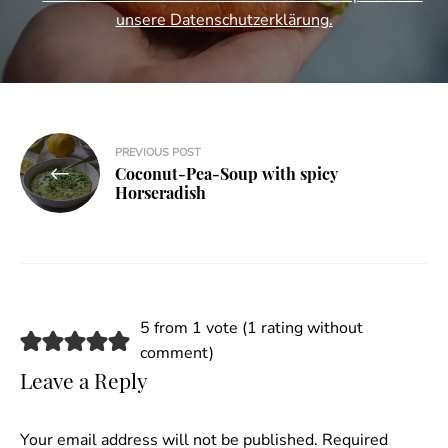
unsere Datenschutzerklärung.
Post
PREVIOUS POST
Coconut-Pea-Soup with spicy
navigation
Horseradish
5 from 1 vote (
1 rating without
comment
)
Leave a Reply
Your email address will not be published.
Required