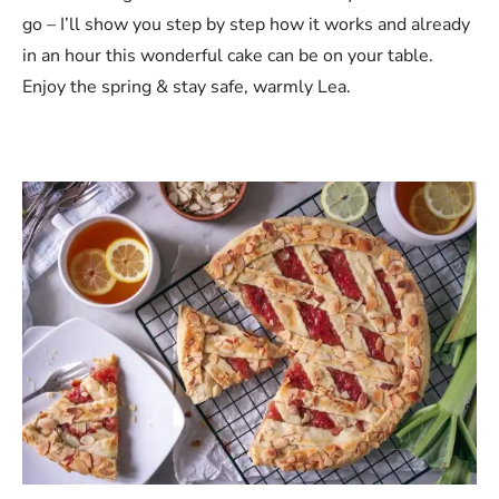
go – I’ll show you step by step how it works and already
in an hour this wonderful cake can be on your table.
Enjoy the spring & stay safe, warmly Lea.