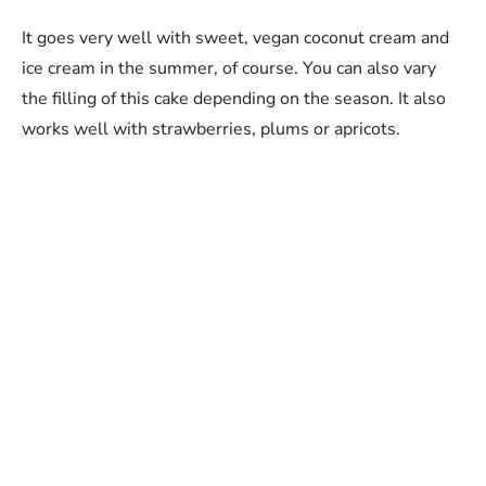
It goes very well with sweet, vegan coconut cream and
ice cream in the summer, of course. You can also vary
the filling of this cake depending on the season. It also
works well with strawberries, plums or apricots.