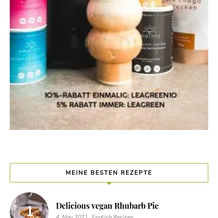
MEINE BESTEN REZEPTE
Delicious vegan Rhubarb Pie
4. May 2021
English Recipes