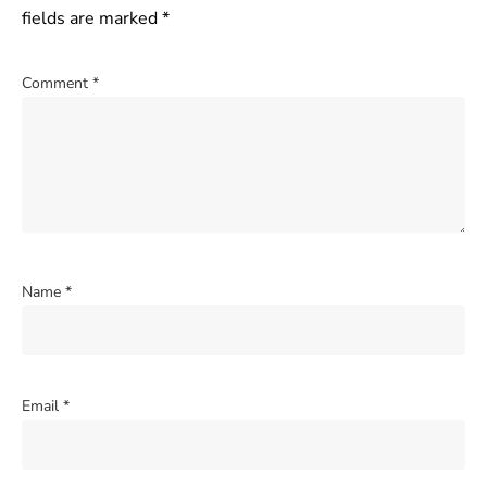
fields are marked
*
Comment
*
Name
*
Email
*