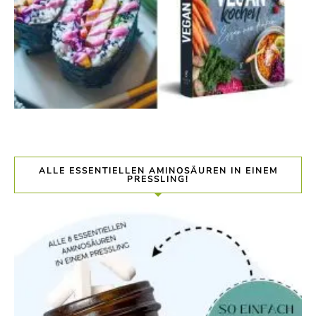
ALLE ESSENTIELLEN AMINOSÄUREN IN EINEM
PRESSLING!