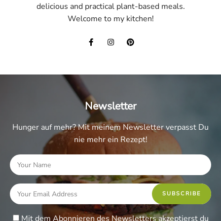
delicious and practical plant-based meals.
Welcome to my kitchen!
Newsletter
Hunger auf mehr? Mit meinem Newsletter verpasst Du
nie mehr ein Rezept!
Mit dem Abonnieren des Newsletters akzeptierst du