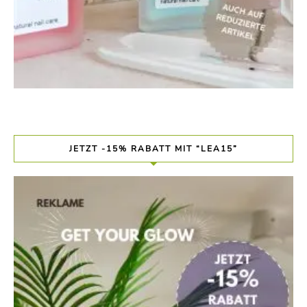
JETZT -15% RABATT MIT “LEA15”