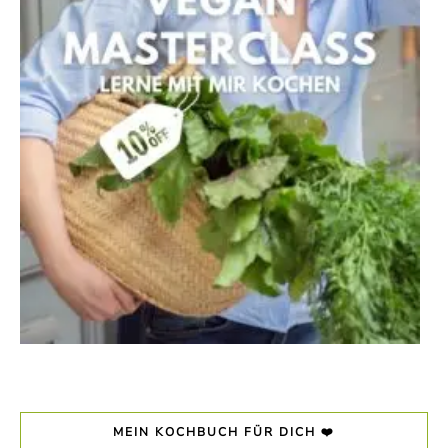
MEIN KOCHBUCH FÜR DICH ❤️