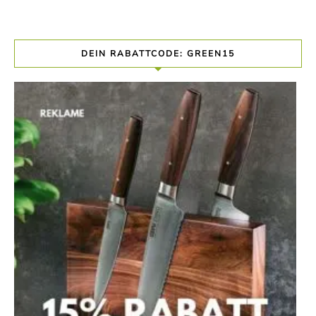
DEIN RABATTCODE: GREEN15