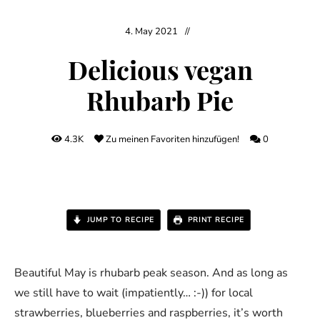
4. May 2021
Delicious vegan
Rhubarb Pie
4.3K
Zu meinen Favoriten hinzufügen!
0
JUMP TO RECIPE
PRINT RECIPE
Beautiful May is rhubarb peak season. And as long as
we still have to wait (impatiently… :-)) for local
strawberries, blueberries and raspberries, it’s worth