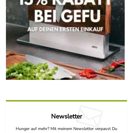
Newsletter
Hunger auf mehr? Mit meinem Newsletter verpasst Du