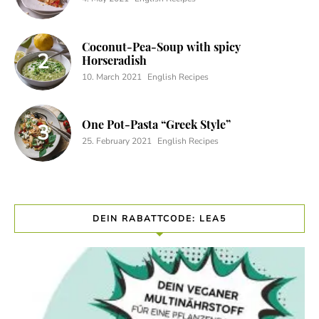
Coconut-Pea-Soup with spicy
Horseradish
10. March 2021
English Recipes
One Pot-Pasta “Greek Style”
25. February 2021
English Recipes
DEIN RABATTCODE: LEA5