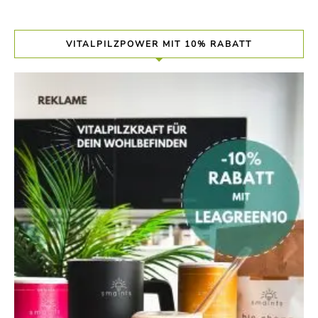
VITALPILZPOWER MIT 10% RABATT