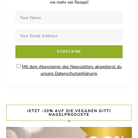
nie mehr ein Rezept!
Mit dem Abonnieren des Newsletters akzeptierst du
unsere Datenschutzerklärung.
JETZT -20% AUF DIE VEGANEN GITTI
NAGELPRODUKTE