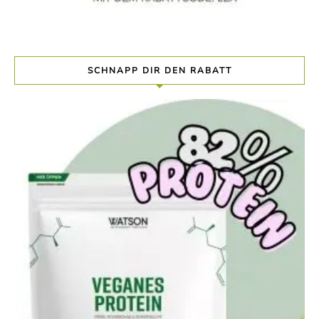
SCHNAPP DIR DEN RABATT