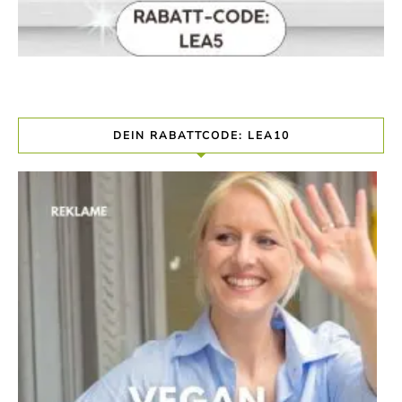
DEIN RABATTCODE: LEA10