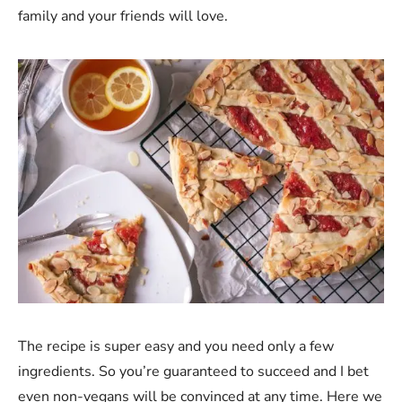
family and your friends will love.
The recipe is super easy and you need only a few
ingredients. So you’re guaranteed to succeed and I bet
even non-vegans will be convinced at any time. Here we