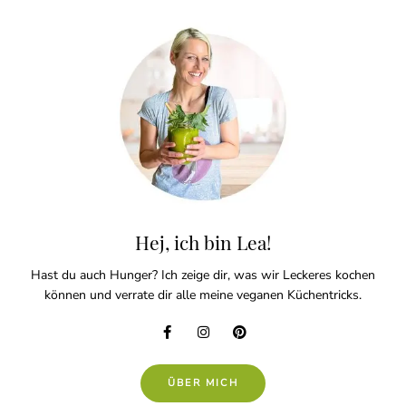
Hej, ich bin Lea!
Hast du auch Hunger? Ich zeige dir, was wir Leckeres kochen
können und verrate dir alle meine veganen Küchentricks.
ÜBER MICH