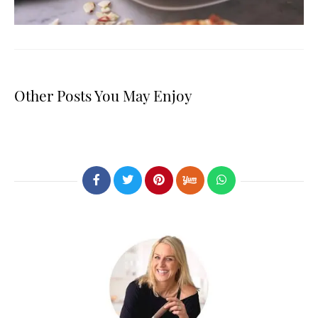
Other Posts You May Enjoy