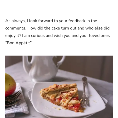
As always, I look forward to your feedback in the
comments. How did the cake turn out and who else did
enjoy it? I am curious and wish you and your loved ones
“Bon Appétit”