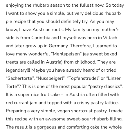
enjoying the rhubarb season to the fullest now. So today
I want to show you a simple, but very delicious rhubarb
pie recipe that you should definitely try. As you may
know, I have Austrian roots. My family on my mother’s
side is from Carinthia and I myself was born in Villach
and later grew up in Germany. Therefore, I learned to
love many wonderful “Mehlspeisen” (as sweet beked
treats are called in Austria) from childhood. They are
legendary!!! Maybe you have already heard of or tried
“Sachertorte”, “Nussbeigerl”, “Topfenstrudel” or “Linzer
Torte”? This is one of the most popular “pastry classics”.
It is a super nice fruit cake – in Austria often filled with
red currant jam and topped with a crispy pastry lattice.
Preparing a very simple, vegan shortcrust pastry, I made
this recipe with an awesome sweet-sour rhubarb filling.
The result is a gorgeous and comforting cake the whole