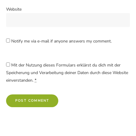
Website
Notify me via e-mail if anyone answers my comment.
Mit der Nutzung dieses Formulars erklärst du dich mit der
Speicherung und Verarbeitung deiner Daten durch diese Website
einverstanden.
*