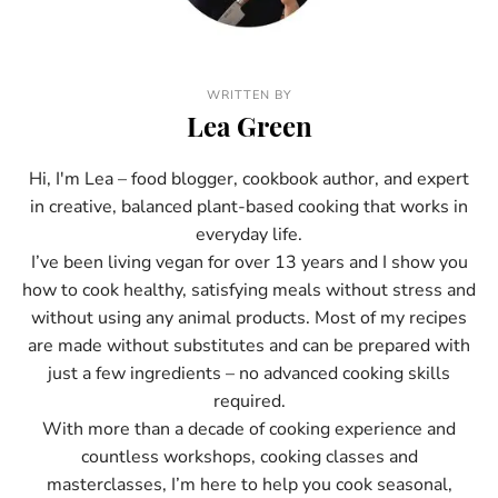
WRITTEN BY
Lea Green
Hi, I'm Lea – food blogger, cookbook author, and expert
in creative, balanced plant-based cooking that works in
everyday life.
I’ve been living vegan for over 13 years and I show you
how to cook healthy, satisfying meals without stress and
without using any animal products. Most of my recipes
are made without substitutes and can be prepared with
just a few ingredients – no advanced cooking skills
required.
With more than a decade of cooking experience and
countless workshops, cooking classes and
masterclasses, I’m here to help you cook seasonal,