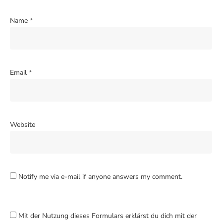
Name
*
Email
*
Website
Notify me via e-mail if anyone answers my comment.
Mit der Nutzung dieses Formulars erklärst du dich mit der