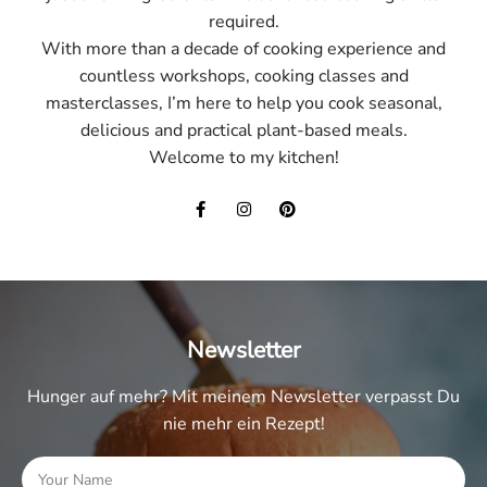
required.
With more than a decade of cooking experience and
countless workshops, cooking classes and
masterclasses, I’m here to help you cook seasonal,
delicious and practical plant-based meals.
Welcome to my kitchen!
Newsletter
Hunger auf mehr? Mit meinem Newsletter verpasst Du
nie mehr ein Rezept!