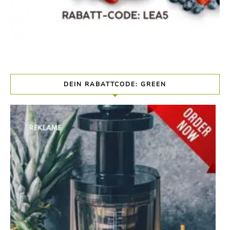
DEIN RABATTCODE: GREEN