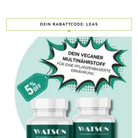
DEIN RABATTCODE: LEA5