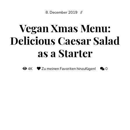
8. December 2019
Vegan Xmas Menu:
Delicious Caesar Salad
as a Starter
4K
Zu meinen Favoriten hinzufügen!
0