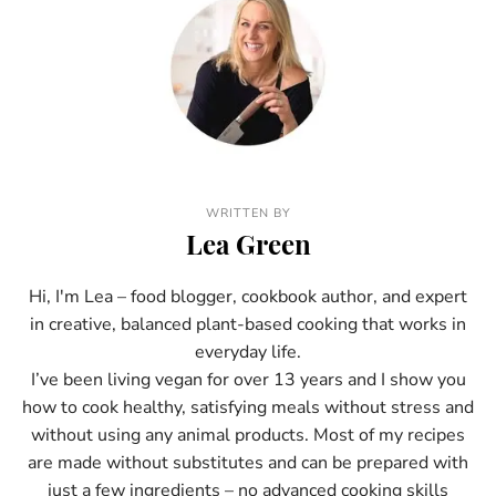
WRITTEN BY
Lea Green
Hi, I'm Lea – food blogger, cookbook author, and expert
in creative, balanced plant-based cooking that works in
everyday life.
I’ve been living vegan for over 13 years and I show you
how to cook healthy, satisfying meals without stress and
without using any animal products. Most of my recipes
are made without substitutes and can be prepared with
just a few ingredients – no advanced cooking skills