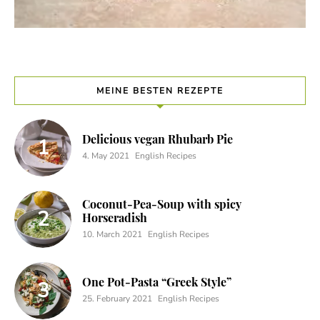
MEINE BESTEN REZEPTE
Delicious vegan Rhubarb Pie
4. May 2021
English Recipes
Coconut-Pea-Soup with spicy
Horseradish
10. March 2021
English Recipes
One Pot-Pasta “Greek Style”
25. February 2021
English Recipes