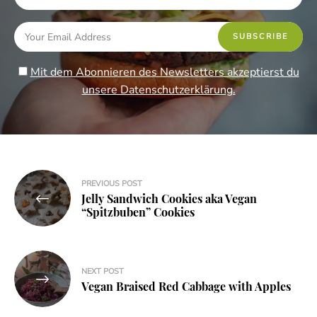
Mit dem Abonnieren des Newsletters akzeptierst du
unsere Datenschutzerklärung.
Post
PREVIOUS POST
Jelly Sandwich Cookies aka Vegan
navigation
“Spitzbuben” Cookies
NEXT POST
Vegan Braised Red Cabbage with Apples