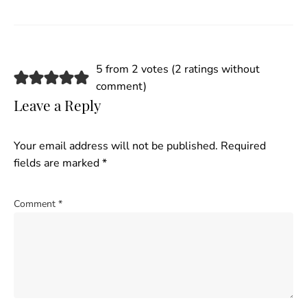
5 from 2 votes (
2 ratings without
comment
)
Leave a Reply
Your email address will not be published.
Required
fields are marked
*
Comment
*