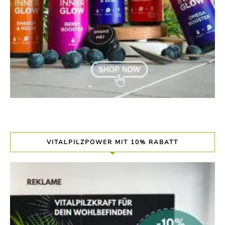
VITALPILZPOWER MIT 10% RABATT