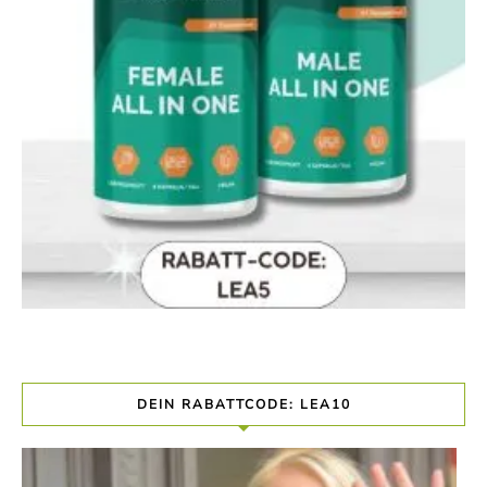
DEIN RABATTCODE: LEA10