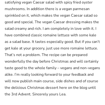
satisfying vegan Caesar salad with spicy fried oyster
mushrooms. In addition there is a vegan parmesan
sprinkled on it, which makes the vegan Caesar salad so
good and special. The vegan Caesar dressing makes the
salad creamy and rich. I am completely in love with it. I
have combined classic romaine lettuce with some kale
as a salad base. It tastes especially good. But if you can’t
get kale at your grocery, just use more romaine lettuce.
That’s not a problem. The recipe can be prepared
wonderfully the day before Christmas and will certainly
taste good to the whole family – vegans and non-vegans
alike. I’m really looking forward to your feedback and
will now publish main course, side dishes and of course
the delicious Christmas dessert here on the blog until
the 3rd Advent. Sincerely yours Lea.