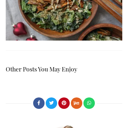
Other Posts You May Enjoy