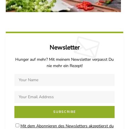
Newsletter
Hunger auf mehr? Mit meinem Newsletter verpasst Du
nie mehr ein Rezept!
Mit dem Abonnieren des Newsletters akzeptierst du