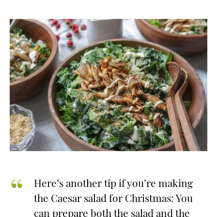
Here’s another tip if you’re making
the Caesar salad for Christmas: You
can prepare both the salad and the