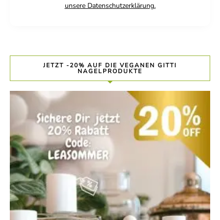
unsere Datenschutzerklärung.
JETZT -20% AUF DIE VEGANEN GITTI
NAGELPRODUKTE