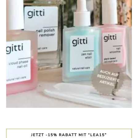
JETZT -15% RABATT MIT “LEA15”