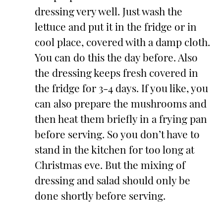
dressing very well. Just wash the
lettuce and put it in the fridge or in
cool place, covered with a damp cloth.
You can do this the day before. Also
the dressing keeps fresh covered in
the fridge for 3-4 days. If you like, you
can also prepare the mushrooms and
then heat them briefly in a frying pan
before serving. So you don’t have to
stand in the kitchen for too long at
Christmas eve. But the mixing of
dressing and salad should only be
done shortly before serving.