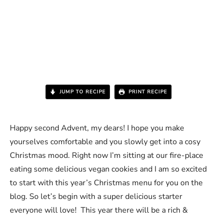
JUMP TO RECIPE
PRINT RECIPE
Happy second Advent, my dears! I hope you make
yourselves comfortable and you slowly get into a cosy
Christmas mood. Right now I’m sitting at our fire-place
eating some delicious vegan cookies and I am so excited
to start with this year’s Christmas menu for you on the
blog. So let’s begin with a super delicious starter
everyone will love! This year there will be a rich &