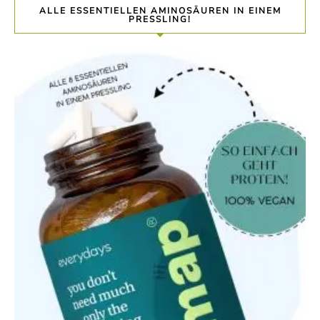
ALLE ESSENTIELLEN AMINOSÄUREN IN EINEM
PRESSLING!