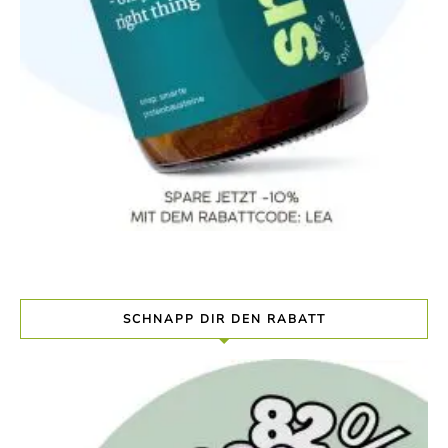
SCHNAPP DIR DEN RABATT