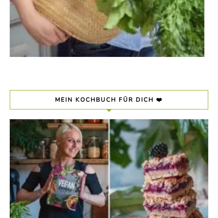
MEIN KOCHBUCH FÜR DICH ❤️