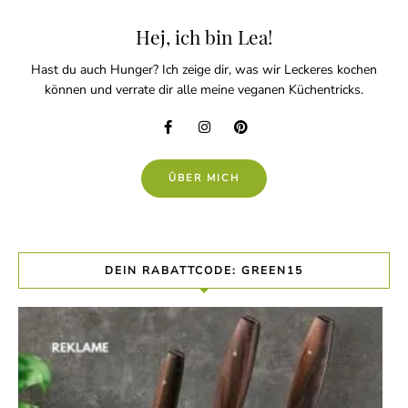
Hej, ich bin Lea!
Hast du auch Hunger? Ich zeige dir, was wir Leckeres kochen
können und verrate dir alle meine veganen Küchentricks.
ÜBER MICH
DEIN RABATTCODE: GREEN15