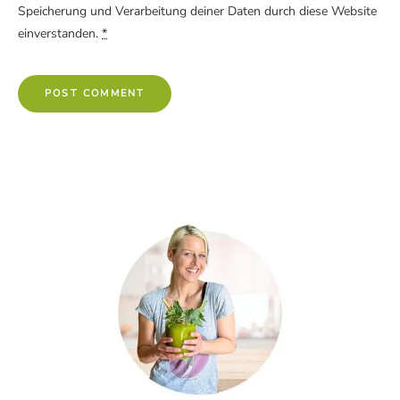
Speicherung und Verarbeitung deiner Daten durch diese Website
einverstanden.
*